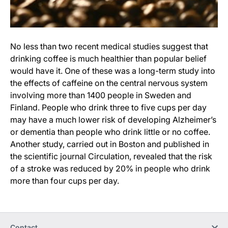
No less than two recent medical studies suggest that
drinking coffee is much healthier than popular belief
would have it. One of these was a long-term study into
the effects of caffeine on the central nervous system
involving more than 1400 people in Sweden and
Finland. People who drink three to five cups per day
may have a much lower risk of developing Alzheimer’s
or dementia than people who drink little or no coffee.
Another study, carried out in Boston and published in
the scientific journal Circulation, revealed that the risk
of a stroke was reduced by 20% in people who drink
more than four cups per day.
Contact