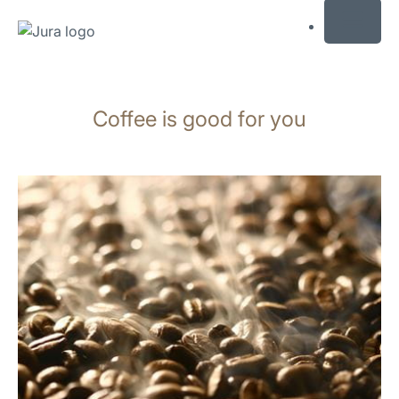
MENU
Skip
to
Coffee is good for you
content
Skip
to
search