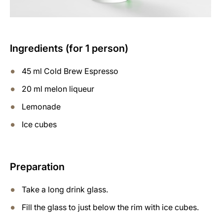
Ingredients (for 1 person)
45 ml Cold Brew Espresso
20 ml melon liqueur
Lemonade
Ice cubes
Preparation
Take a long drink glass.
Fill the glass to just below the rim with ice cubes.