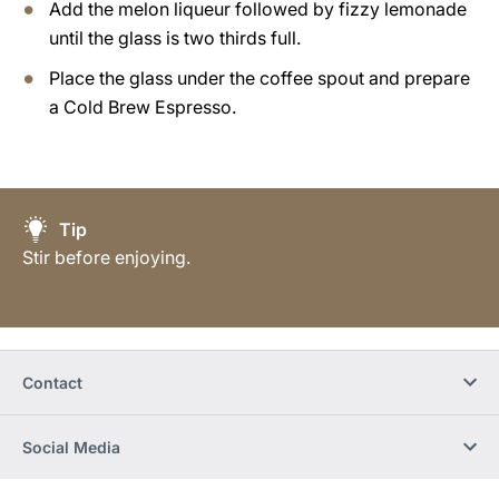
Add the melon liqueur followed by fizzy lemonade
until the glass is two thirds full.
Place the glass under the coffee spout and prepare
a Cold Brew Espresso.
Tip
Stir before enjoying.
Contact
Social Media