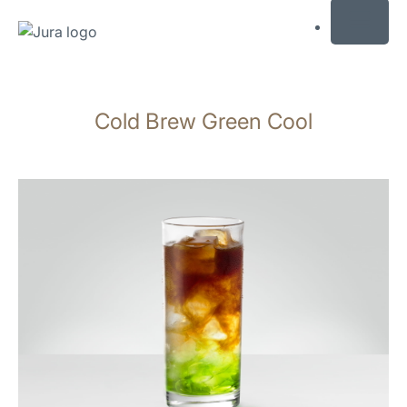
MENU
Skip
to
Cold Brew Green Cool
content
Skip
to
search