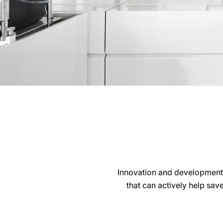
Innovation and development
that can actively help sav