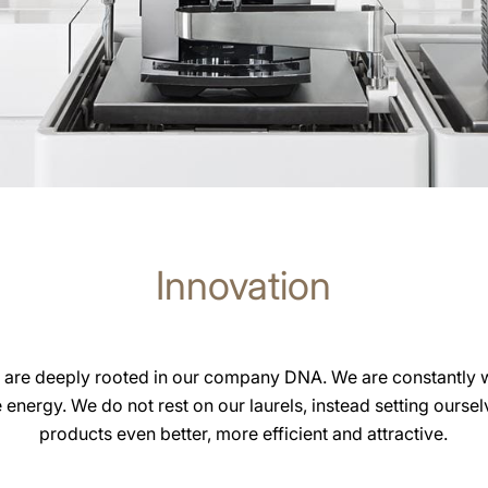
Innovation
 are deeply rooted in our company DNA. We are constantly 
e energy. We do not rest on our laurels, instead setting ourse
products even better, more efficient and attractive.