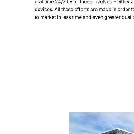
real time 24/7 by all those involved – either 
devices. All these efforts are made in order 
to market in less time and even greater qualit
more
information