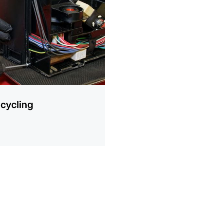
ion
cycling