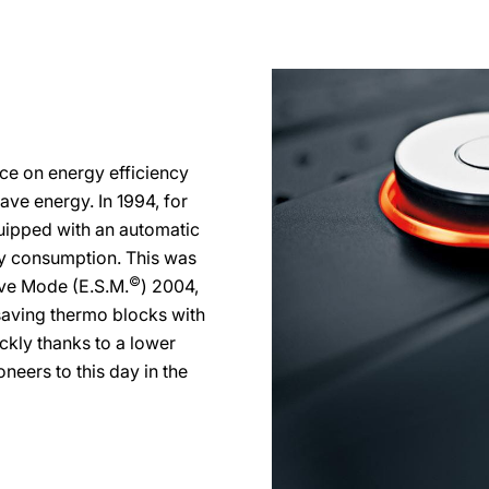
ce on energy efficiency
ve energy. In 1994, for
ipped with an automatic
ty consumption. This was
©
ve Mode (E.S.M.
) 2004,
aving thermo blocks with
ckly thanks to a lower
neers to this day in the