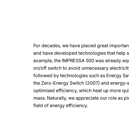
For decades, we have placed great importan
and have developed technologies that help sa
example, the IMPRESSA 500 was already equ
on/off switch to avoid unnecessary electrici
followed by technologies such as Energy Sa
the Zero-Energy Switch (2007) and energy-s
optimised efficiency, which heat up more qui
mass. Naturally, we appreciate our role as pio
field of energy efficiency.