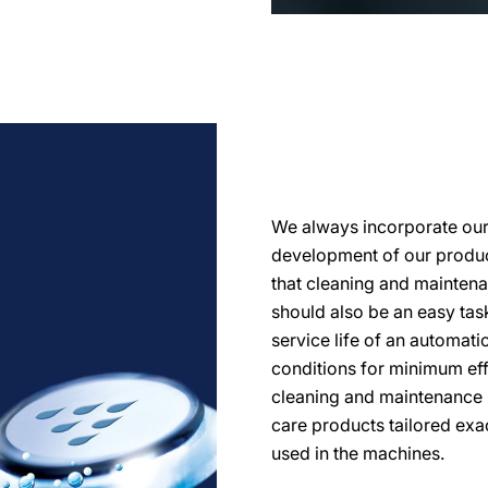
We always incorporate our d
development of our product
that cleaning and mainten
should also be an easy task.
service life of an automati
conditions for minimum eff
cleaning and maintenance 
care products tailored exa
used in the machines.