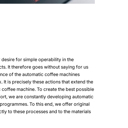
esire for simple operability in the
s. It therefore goes without saying for us
ance of the automatic coffee machines
 It is precisely these actions that extend the
c coffee machine. To create the best possible
ort, we are constantly developing automatic
programmes. To this end, we offer original
ctly to these processes and to the materials