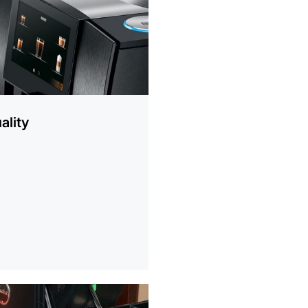
ality