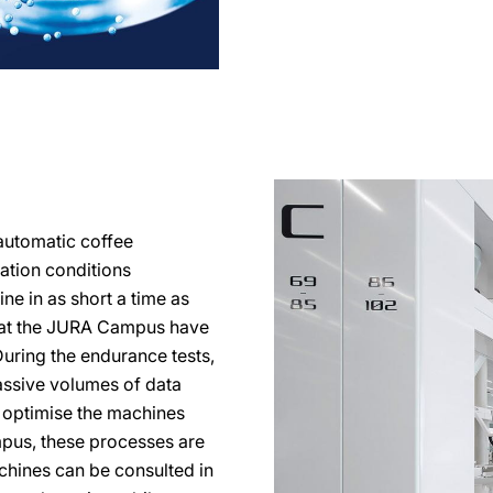
automatic coffee
ration conditions
ine in as short a time as
s at the JURA Campus have
During the endurance tests,
ssive volumes of data
o optimise the machines
mpus, these processes are
achines can be consulted in