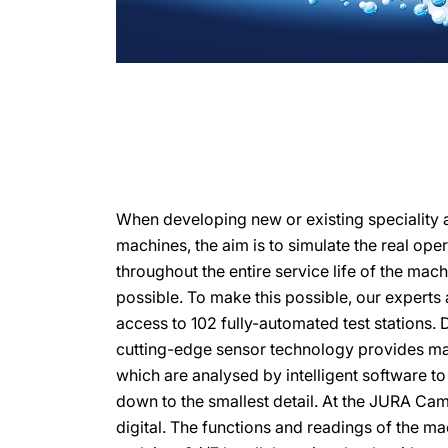
When developing new or existing speciality 
machines, the aim is to simulate the real ope
throughout the entire service life of the mach
possible. To make this possible, our expert
access to 102 fully-automated test stations. 
cutting-edge sensor technology provides ma
which are analysed by intelligent software t
down to the smallest detail. At the JURA Ca
digital. The functions and readings of the m