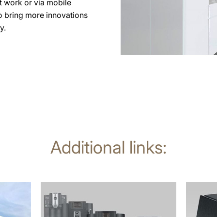
at work or via mobile
to bring more innovations
y.
Additional links:
more
more
information
informat