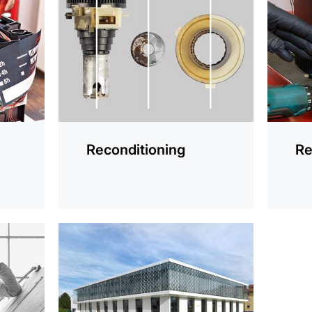
information
informat
Reconditioning
Re
more
information