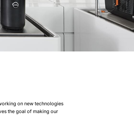
working on new technologies
lves the goal of making our