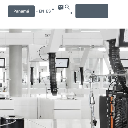
MENU
Panamá
-
EN
ES