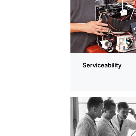
information
Serviceability
more
information