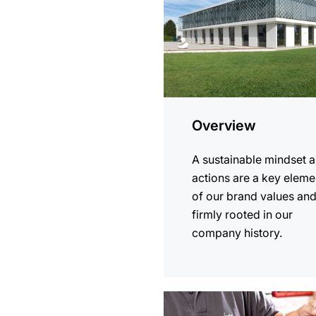
Overview
A sustainable mindset 
actions are a key eleme
of our brand values an
firmly rooted in our
company history.
more