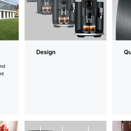
Design
Qu
and
nt
d
more
more