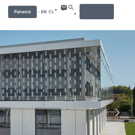
MENU
Panamá
-
EN
ES