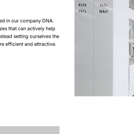
ted in our company DNA.
es that can actively help
nstead setting ourselves the
 efficient and attractive.