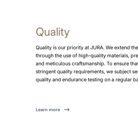
Quality
Quality is our priority at JURA. We extend the
through the use of high-quality materials, pr
and meticulous craftsmanship. To ensure that
stringent quality requirements, we subject 
quality and endurance testing on a regular ba
Learn more