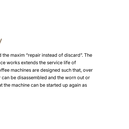
y
the maxim “repair instead of discard”. The
ice works extends the service life of
offee machines are designed such that, over
y can be disassembled and the worn out or
at the machine can be started up again as