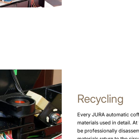
Recycling
Every JURA automatic coffe
materials used in detail. At
be professionally disassem
materials return to the circ