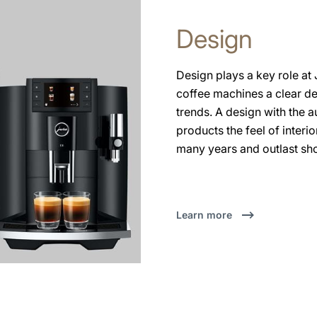
Design
Design plays a key role at
coffee machines a clear d
trends. A design with the
products the feel of interi
many years and outlast sho
Learn more