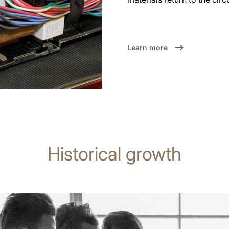
Learn more
Historical growth