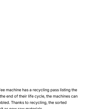
e machine has a recycling pass listing the
 the end of their life cycle, the machines can
bled. Thanks to recycling, the sorted
uit as new raw materials.