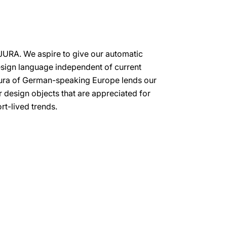
 JURA. We aspire to give our automatic
esign language independent of current
 aura of German-speaking Europe lends our
or design objects that are appreciated for
rt-lived trends.