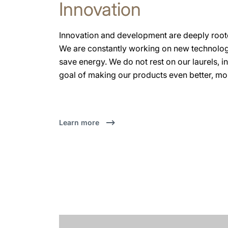
Innovation
Innovation and development are deeply roo
We are constantly working on new technologi
save energy. We do not rest on our laurels, i
goal of making our products even better, more
Learn more