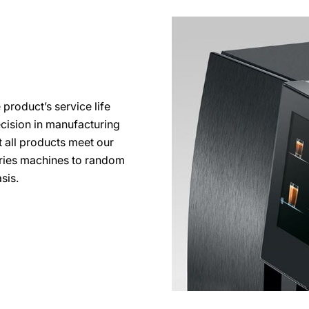
 product’s service life
ecision in manufacturing
 all products meet our
series machines to random
sis.