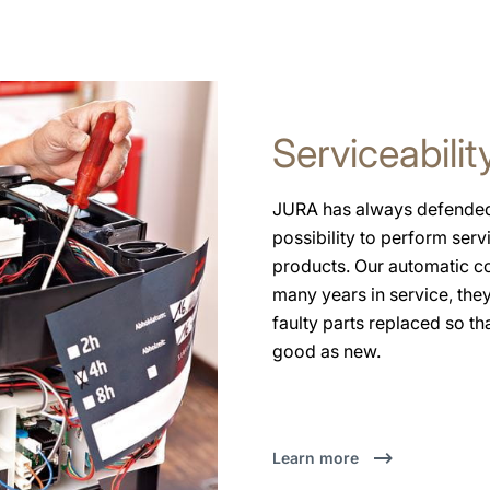
Serviceabilit
JURA has always defended 
possibility to perform serv
products. Our automatic c
many years in service, the
faulty parts replaced so th
good as new.
Learn more